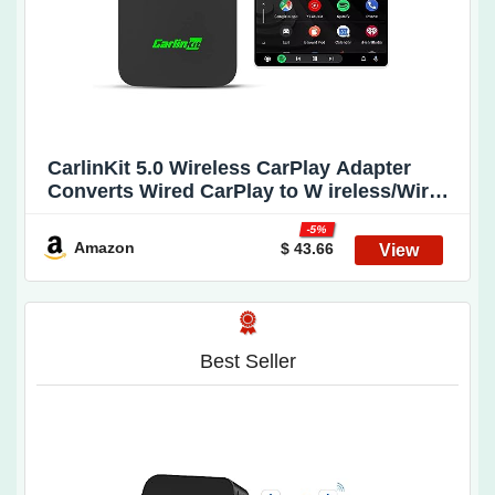
CarlinKit 5.0 Wireless CarPlay Adapter
Converts Wired CarPlay to W ireless/Wired
Android Auto to W ireless CPC200-2air
-5%
Wireless Android Auto Adapter Plug & Play
Amazon
$ 43.66
A uto Connect No Delay Online Update
Best Seller