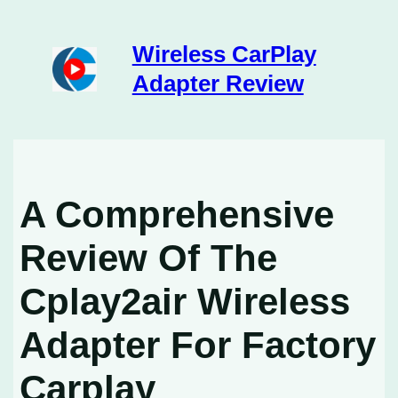
Skip
to
content
Wireless CarPlay
Adapter Review
A Comprehensive
Review Of The
Cplay2air Wireless
Adapter For Factory
Carplay