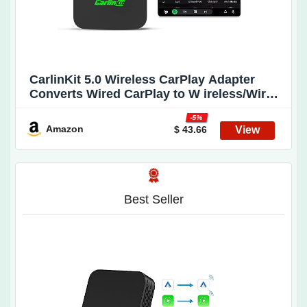
CarlinKit 5.0 Wireless CarPlay Adapter
Converts Wired CarPlay to W ireless/Wired
Android Auto to W ireless CPC200-2air
-5%
Wireless Android Auto Adapter Plug & Play
Amazon
$ 43.66
A uto Connect No Delay Online Update
Best Seller