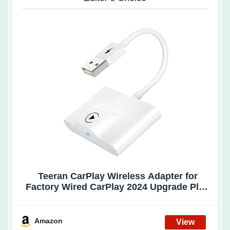
Teeran CarPlay Wireless Adapter for
Factory Wired CarPlay 2024 Upgrade Plug
& Play Dongle Converts Wired to Wireless
for Cars from 2015 & iPhone iOS 10+
(White)
Amazon