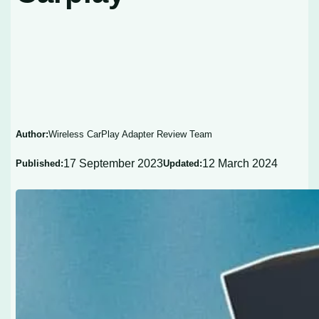
Author:
Wireless CarPlay Adapter Review Team
17 September 2023
12 March 2024
Published:
Updated: