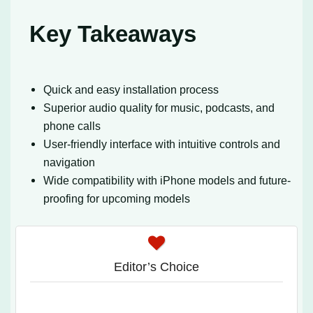
Key Takeaways
Quick and easy installation process
Superior audio quality for music, podcasts, and
phone calls
User-friendly interface with intuitive controls and
navigation
Wide compatibility with iPhone models and future-
proofing for upcoming models
Editor’s Choice