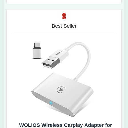
Best Seller
WOLIOS Wireless Carplay Adapter for