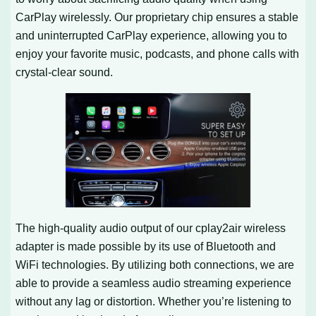
CarPlay wirelessly. Our proprietary chip ensures a stable
and uninterrupted CarPlay experience, allowing you to
enjoy your favorite music, podcasts, and phone calls with
crystal-clear sound.
The high-quality audio output of our cplay2air wireless
adapter is made possible by its use of Bluetooth and
WiFi technologies. By utilizing both connections, we are
able to provide a seamless audio streaming experience
without any lag or distortion. Whether you’re listening to