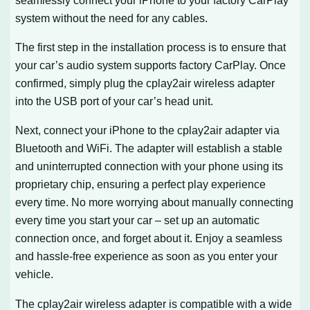
system without the need for any cables.
The first step in the installation process is to ensure that
your car’s audio system supports factory CarPlay. Once
confirmed, simply plug the cplay2air wireless adapter
into the USB port of your car’s head unit.
Next, connect your iPhone to the cplay2air adapter via
Bluetooth and WiFi. The adapter will establish a stable
and uninterrupted connection with your phone using its
proprietary chip, ensuring a perfect play experience
every time. No more worrying about manually connecting
every time you start your car – set up an automatic
connection once, and forget about it. Enjoy a seamless
and hassle-free experience as soon as you enter your
vehicle.
The cplay2air wireless adapter is compatible with a wide