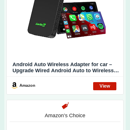
Android Auto Wireless Adapter for car –
Upgrade Wired Android Auto to Wireless
Android Auto, CarlinKit 5.0 Also Support
Wired CarPlay to Wireless CarPlay. Easy
Amazon
Operate,Auto Connect,OTA Upgrade(2air)
Amazon’s Choice