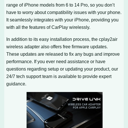
range of iPhone models from 6 to 14 Pro, so you don’t
have to worry about compatibility issues with your phone.
It seamlessly integrates with your iPhone, providing you
with all the features of CarPlay wirelessly.
In addition to its easy installation process, the cplay2air
wireless adapter also offers free firmware updates.
These updates are released to fix any bugs and improve
performance. If you ever need assistance or have
questions regarding setup or updating your product, our
24/7 tech support team is available to provide expert
guidance.