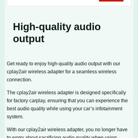
Compatible with OEM Wired CarPlay Cars
& iOS 10+
High-quality audio
output
Get ready to enjoy high-quality audio output with our
cplay2air wireless adapter for a seamless wireless
connection.
The cplay2air wireless adapter is designed specifically
for factory carplay, ensuring that you can experience the
best audio quality while using your car’s infotainment
system.
With our cplay2air wireless adapter, you no longer have
to worry about sacrificing audio quality when using