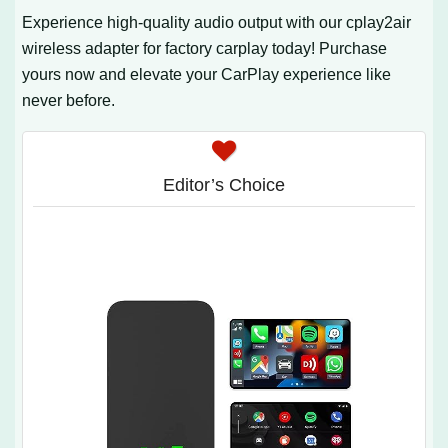
Experience high-quality audio output with our cplay2air
wireless adapter for factory carplay today! Purchase
yours now and elevate your CarPlay experience like
never before.
Editor’s Choice