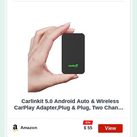
Carlinkit 5.0 Android Auto & Wireless
CarPlay Adapter,Plug & Plug, Two Channel
Connection, Online Update,for Cars with
OEM Android Auto & Wired CarPlay (2016-
-5%
2025), 10s Auto-Connect
Amazon
$ 55