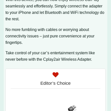
seamlessly and effortlessly. Simply connect the adapter
to your iPhone and let Bluetooth and WiFi technology do
the rest.
No more fumbling with cables or worrying about
connectivity issues – just pure convenience at your
fingertips.
Take control of your car’s entertainment system like
never before with the Cplay2air Wireless Adapter.
Editor’s Choice