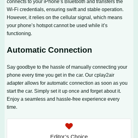
connects to your iPhone’s Bluetooth and transfers the
Wi-Fi credentials, ensuring swift and stable operation.
However, it relies on the cellular signal, which means
your phone’s hotspot cannot be used while it’s
functioning.
Automatic Connection
Say goodbye to the hassle of manually connecting your
phone every time you get in the car. Our cplay2air
adapter allows for automatic connection as soon as you
start the car. Simply set it up once and forget about it.
Enjoy a seamless and hassle-free experience every
time.
Editor’s Choice