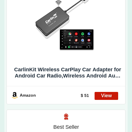
CarlinKit Wireless CarPlay Car Adapter for
Android Car Radio,Wireless Android Auto
& Apple CarPlay 2 in 1 Dongle-Low Power
Consumption,Support Plug & Play,Screen
Mirroring,OTA Update,Google Maps etc
Amazon
$ 51
Best Seller