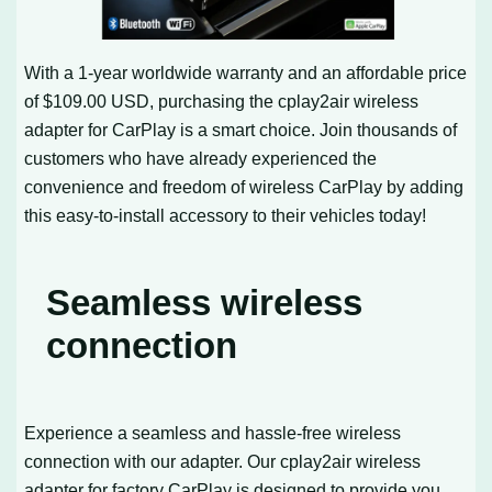
With a 1-year worldwide warranty and an affordable price
of $109.00 USD, purchasing the cplay2air wireless
adapter for CarPlay is a smart choice. Join thousands of
customers who have already experienced the
convenience and freedom of wireless CarPlay by adding
this easy-to-install accessory to their vehicles today!
Seamless wireless
connection
Experience a seamless and hassle-free wireless
connection with our adapter. Our cplay2air wireless
adapter for factory CarPlay is designed to provide you