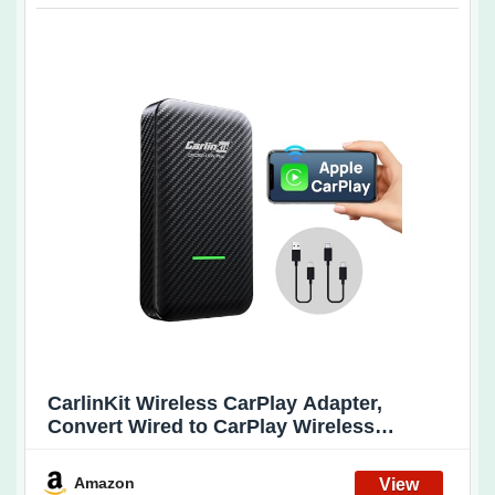
CarlinKit Wireless CarPlay Adapter,
Convert Wired to CarPlay Wireless
Adapter, New Upgrade Stable
Connection/Dual Cable-Plug & Play Dongle
Amazon