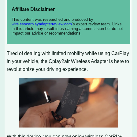
Affiliate Disclaimer
This content was researched and produced by
wirelesscarplayadapterreview.com
‘s expert review team. Links
in this article may result in us earning a commission but do not
impact our advice or recommendations.
Tired of dealing with limited mobility while using CarPlay
in your vehicle, the Cplay2air Wireless Adapter is here to
revolutionize your driving experience.
With this device, you can now enjoy wireless CarPlay