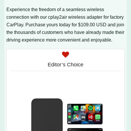
Experience the freedom of a seamless wireless
connection with our cplay2air wireless adapter for factory
CarPlay. Purchase yours today for $109.00 USD and join
the thousands of customers who have already made their
driving experience more convenient and enjoyable.
Editor’s Choice