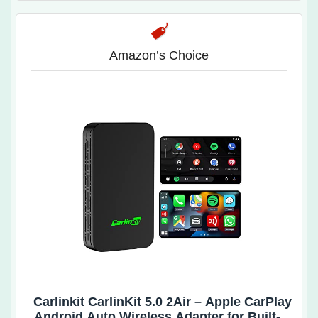
Amazon’s Choice
Carlinkit CarlinKit 5.0 2Air – Apple CarPlay
Android Auto Wireless Adapter for Built-in