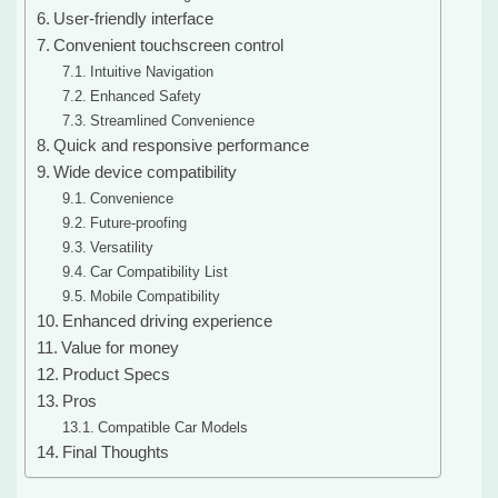
User-friendly interface
Convenient touchscreen control
Intuitive Navigation
Enhanced Safety
Streamlined Convenience
Quick and responsive performance
Wide device compatibility
Convenience
Future-proofing
Versatility
Car Compatibility List
Mobile Compatibility
Enhanced driving experience
Value for money
Product Specs
Pros
Compatible Car Models
Final Thoughts