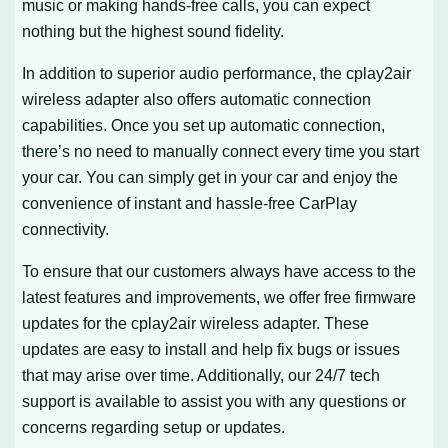
music or making hands-free calls, you can expect
nothing but the highest sound fidelity.
In addition to superior audio performance, the cplay2air
wireless adapter also offers automatic connection
capabilities. Once you set up automatic connection,
there’s no need to manually connect every time you start
your car. You can simply get in your car and enjoy the
convenience of instant and hassle-free CarPlay
connectivity.
To ensure that our customers always have access to the
latest features and improvements, we offer free firmware
updates for the cplay2air wireless adapter. These
updates are easy to install and help fix bugs or issues
that may arise over time. Additionally, our 24/7 tech
support is available to assist you with any questions or
concerns regarding setup or updates.