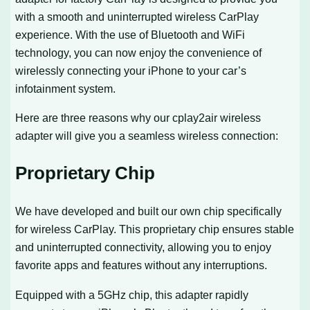
with a smooth and uninterrupted wireless CarPlay
experience. With the use of Bluetooth and WiFi
technology, you can now enjoy the convenience of
wirelessly connecting your iPhone to your car’s
infotainment system.
Here are three reasons why our cplay2air wireless
adapter will give you a seamless wireless connection:
Proprietary Chip
We have developed and built our own chip specifically
for wireless CarPlay. This proprietary chip ensures stable
and uninterrupted connectivity, allowing you to enjoy
favorite apps and features without any interruptions.
Equipped with a 5GHz chip, this adapter rapidly