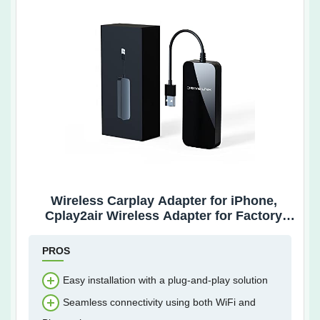
Wireless Carplay Adapter for iPhone,
Cplay2air Wireless Adapter for Factory
Wired Apple Carplay Cars, Plug & Play
Latest Version
PROS
Easy installation with a plug-and-play solution
Seamless connectivity using both WiFi and