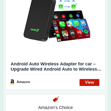
Android Auto Wireless Adapter for car –
Upgrade Wired Android Auto to Wireless
Android Auto, CarlinKit 5.0 Also Support
Wired CarPlay to Wireless CarPlay. Easy
Amazon
Operate,Auto Connect,OTA Upgrade(2air)
Amazon’s Choice