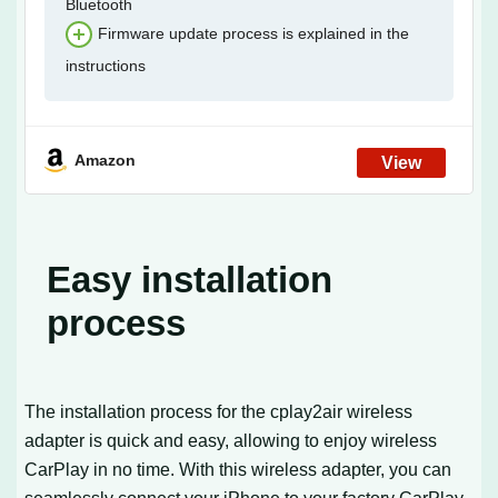
Bluetooth
Firmware update process is explained in the
instructions
Amazon
Easy installation
process
The installation process for the cplay2air wireless
adapter is quick and easy, allowing to enjoy wireless
CarPlay in no time. With this wireless adapter, you can
seamlessly connect your iPhone to your factory CarPlay