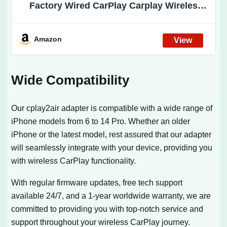
Factory Wired CarPlay Carplay Wireless
Adapter Plug & Play Wired to Wireless
CarPlay Dongle 2024 Update Low Latency
Amazon
Wide Compatibility
Our cplay2air adapter is compatible with a wide range of
iPhone models from 6 to 14 Pro. Whether an older
iPhone or the latest model, rest assured that our adapter
will seamlessly integrate with your device, providing you
with wireless CarPlay functionality.
With regular firmware updates, free tech support
available 24/7, and a 1-year worldwide warranty, we are
committed to providing you with top-notch service and
support throughout your wireless CarPlay journey.