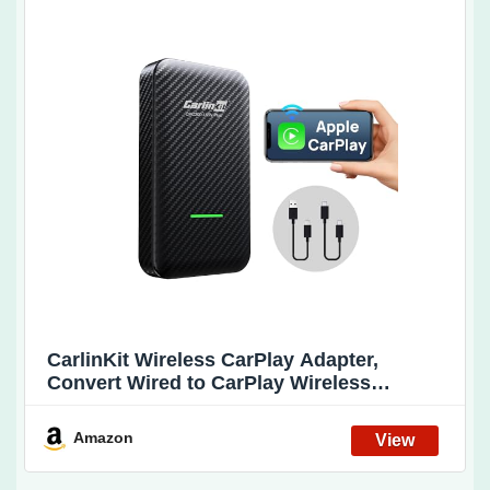
CarlinKit Wireless CarPlay Adapter,
Convert Wired to CarPlay Wireless
Adapter, New Upgrade Stable
Connection/Dual Cable-Plug & Play Dongle
Amazon
Compatible with OEM Wired CarPlay Cars
& iOS 10+