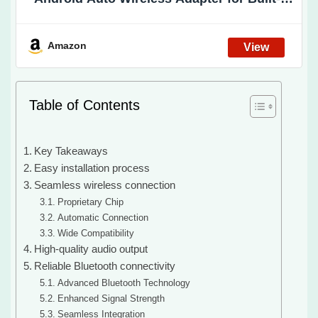
Wired Android Auto & Wired CarPlay Cars.
Wired to Wireless(No for BMW/Tesla No
Video Support)
Amazon
Table of Contents
Key Takeaways
Easy installation process
Seamless wireless connection
Proprietary Chip
Automatic Connection
Wide Compatibility
High-quality audio output
Reliable Bluetooth connectivity
Advanced Bluetooth Technology
Enhanced Signal Strength
Seamless Integration