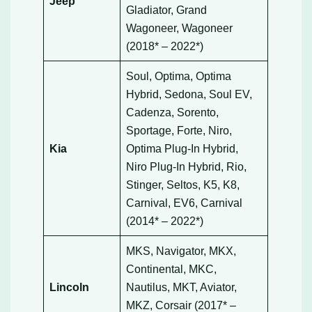
Jeep
Gladiator, Grand
Wagoneer, Wagoneer
(2018* – 2022*)
Soul, Optima, Optima
Hybrid, Sedona, Soul EV,
Cadenza, Sorento,
Sportage, Forte, Niro,
Kia
Optima Plug-In Hybrid,
Niro Plug-In Hybrid, Rio,
Stinger, Seltos, K5, K8,
Carnival, EV6, Carnival
(2014* – 2022*)
MKS, Navigator, MKX,
Continental, MKC,
Lincoln
Nautilus, MKT, Aviator,
MKZ, Corsair (2017* –