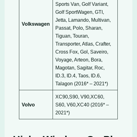
Sports Van, Golf Variant,
Golf SportWagen, GTI,
Jetta, Lamando, Multivan,
Volkswagen
Passat, Polo, Sharan,
Tiguan, Touran,
Transporter, Atlas, Crafter,
Cross Fox, Gol, Saveiro,
Voyage, Arteon, Bora,
Magotan, Sagitar, Roc,
ID.3, ID.4, Taos, ID.6,
Talagon (2016* – 2021*)
XC90,S90, V90,XC60,
Volvo
S60, V60,XC40 (2016* –
2021*)