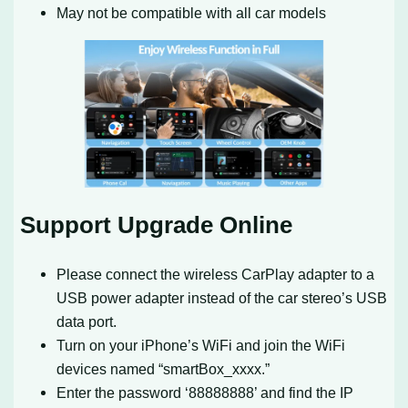
May not be compatible with all car models
Support Upgrade Online
Please connect the wireless CarPlay adapter to a
USB power adapter instead of the car stereo’s USB
data port.
Turn on your iPhone’s WiFi and join the WiFi
devices named “smartBox_xxxx.”
Enter the password ‘88888888’ and find the IP