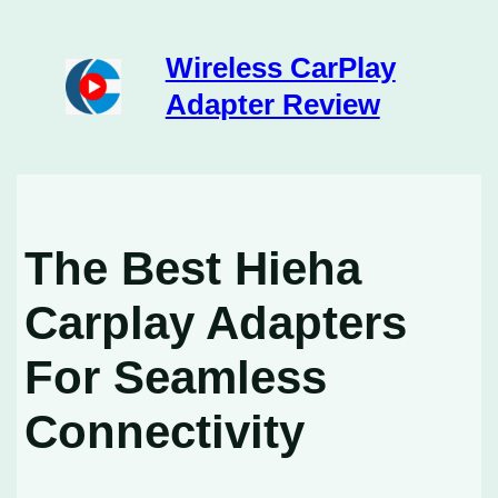
Skip
to
content
Wireless CarPlay
Adapter Review
The Best Hieha
Carplay Adapters
For Seamless
Connectivity