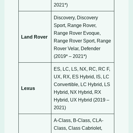
2021*)
Discovery, Discovery
Sport, Range Rover,
Range Rover Evoque,
Land Rover
Range Rover Sport, Range
Rover Velar, Defender
(2019* – 2021*)
ES, LC, LS, NX, RC, RC F,
UX, RX, ES Hybrid, IS, LC
Convertible, LC Hybrid, LS
Lexus
Hybrid, NX Hybrid, RX
Hybrid, UX Hybrid (2019 –
2021)
A-Class, B-Class, CLA-
Class, Class Cabriolet,