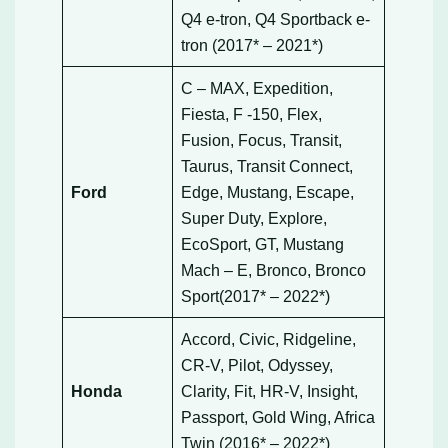
Q4 e-tron, Q4 Sportback e-
tron (2017* – 2021*)
C – MAX, Expedition,
Fiesta, F -150, Flex,
Fusion, Focus, Transit,
Taurus, Transit Connect,
Ford
Edge, Mustang, Escape,
Super Duty, Explore,
EcoSport, GT, Mustang
Mach – E, Bronco, Bronco
Sport(2017* – 2022*)
Accord, Civic, Ridgeline,
CR-V, Pilot, Odyssey,
Honda
Clarity, Fit, HR-V, Insight,
Passport, Gold Wing, Africa
Twin (2016* – 2022*)