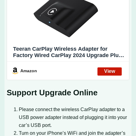
Teeran CarPlay Wireless Adapter for
Factory Wired CarPlay 2024 Upgrade Plug
& Play Dongle Converts Wired to Wireless
for Cars from 2015 & iPhone iOS 10+
Amazon
Support Upgrade Online
Please connect the wireless CarPlay adapter to a
USB power adapter instead of plugging it into your
car’s USB port.
Turn on your iPhone’s WiFi and join the adapter’s