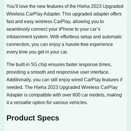
You’ll love the new features of the Hieha 2023 Upgraded
Wireless CarPlay Adapter. This upgraded adapter offers
fast and easy wireless CarPlay, allowing you to
seamlessly connect your iPhone to your car’s
infotainment system. With effortless setup and automatic
connection, you can enjoy a hassle-free experience
every time you get in your car.
The built-in 5G chip ensures faster response times,
providing a smooth and responsive user interface.
Additionally, you can still enjoy wired CarPlay features if
needed. The Hieha 2023 Upgraded Wireless CarPlay
Adapter is compatible with over 600 car models, making
it a versatile option for various vehicles.
Product Specs