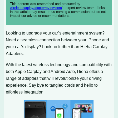
This content was researched and produced by
wirelesscarplayadapterreview.com
‘s expert review team. Links
in this article may result in us earning a commission but do not
impact our advice or recommendations.
Looking to upgrade your car’s entertainment system?
Need a seamless connection between your iPhone and
your car’s display? Look no further than Hieha Carplay
Adapters.
With the latest wireless technology and compatibility with
both Apple Carplay and Android Auto, Hieha offers a
range of adapters that will revolutionize your driving
experience. Say bye to tangled cords and hello to
effortless integration.