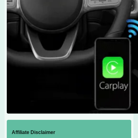
Affiliate Disclaimer