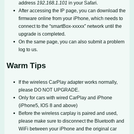
address
192.168.1.101
in your Safari.
After accessing the IP page, you can download the
firmware online from your iPhone, which needs to
connect to the “smartBox-xxxxx” network until the
upgrade is completed.
On the same page, you can also submit a problem
log to us.
Warm Tips
If the wireless CarPlay adapter works normally,
please DO NOT UPGRADE.
Only for cars with wired CarPlay and iPhone
(iPhone5, IOS 8 and above)
Before the wireless carplay is paired and used,
please make sure to disconnect the Bluetooth and
WiFi between your iPhone and the original car