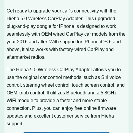
Get ready to upgrade your car’s connectivity with the
Hieha 5.0 Wireless CarPlay Adapter. This upgraded
plug-and-play dongle for iPhone is designed to work
seamlessly with OEM wired CarPlay car models from the
year 2016 and after. With support for iPhone iOS 6 and
above, it also works with factory-wired CarPlay and
aftermarket radios.
The Hieha 5.0 Wireless CarPlay Adapter allows you to
use the original car control methods, such as Siri voice
control, steering wheel control, touch screen control, and
OEM knob control. It utilizes Bluetooth and a 5.8GHz
WiFi module to provide a faster and more stable
connection. Plus, you can enjoy free online firmware
updates and excellent customer service from Hieha
support.