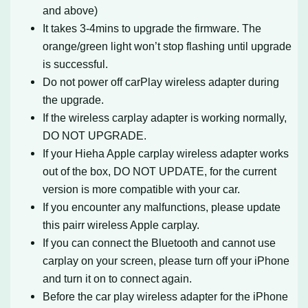
and above)
It takes 3-4mins to upgrade the firmware. The
orange/green light won’t stop flashing until upgrade
is successful.
Do not power off carPlay wireless adapter during
the upgrade.
If the wireless carplay adapter is working normally,
DO NOT UPGRADE.
If your Hieha Apple carplay wireless adapter works
out of the box, DO NOT UPDATE, for the current
version is more compatible with your car.
If you encounter any malfunctions, please update
this pairr wireless Apple carplay.
If you can connect the Bluetooth and cannot use
carplay on your screen, please turn off your iPhone
and turn it on to connect again.
Before the car play wireless adapter for the iPhone