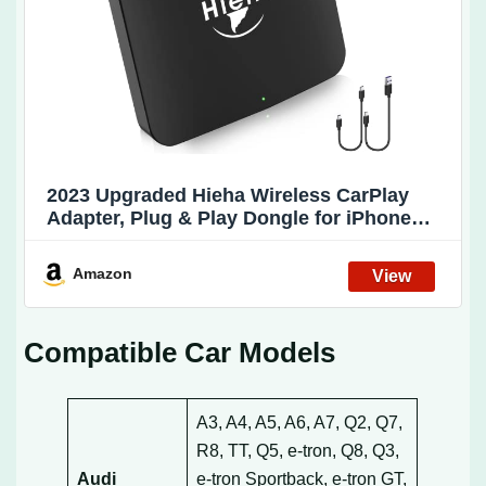
2023 Upgraded Hieha Wireless CarPlay
Adapter, Plug & Play Dongle for iPhone
with 5.8GHz WiFi, Easy Installation and
Online Updates, Compatible with OEM
Amazon
Wired CarPlay Car Models Year 2016 and
Compatible Car Models
A3, A4, A5, A6, A7, Q2, Q7,
R8, TT, Q5, e-tron, Q8, Q3,
Audi
e-tron Sportback, e-tron GT,