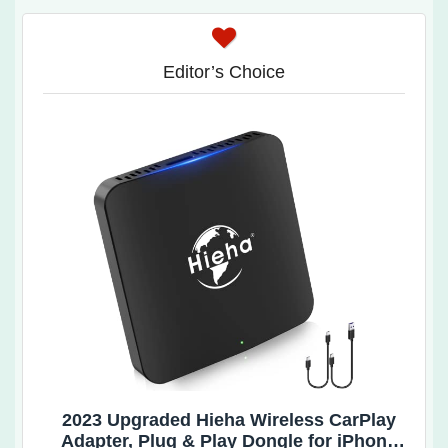
Editor’s Choice
2023 Upgraded Hieha Wireless CarPlay
Adapter, Plug & Play Dongle for iPhone