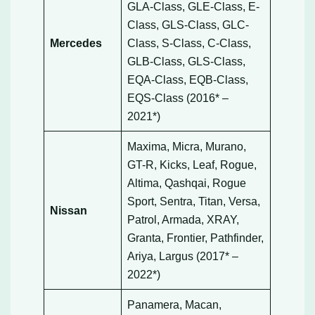
GLA-Class, GLE-Class, E-
Class, GLS-Class, GLC-
Mercedes
Class, S-Class, C-Class,
GLB-Class, GLS-Class,
EQA-Class, EQB-Class,
EQS-Class (2016* –
2021*)
Maxima, Micra, Murano,
GT-R, Kicks, Leaf, Rogue,
Altima, Qashqai, Rogue
Sport, Sentra, Titan, Versa,
Nissan
Patrol, Armada, XRAY,
Granta, Frontier, Pathfinder,
Ariya, Largus (2017* –
2022*)
Panamera, Macan,