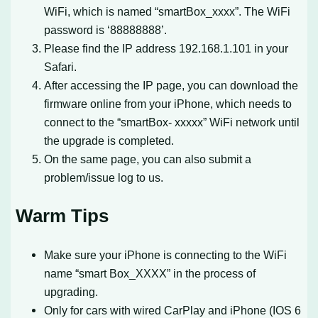
WiFi, which is named “smartBox_xxxx”. The WiFi
password is ‘88888888’.
Please find the IP address 192.168.1.101 in your
Safari.
After accessing the IP page, you can download the
firmware online from your iPhone, which needs to
connect to the “smartBox- xxxxx” WiFi network until
the upgrade is completed.
On the same page, you can also submit a
problem/issue log to us.
Warm Tips
Make sure your iPhone is connecting to the WiFi
name “smart Box_XXXX” in the process of
upgrading.
Only for cars with wired CarPlay and iPhone (IOS 6