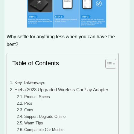
Why settle for anything less when you can have the
best?
Table of Contents
Key Takeaways
Hieha 2023 Upgraded Wireless CarPlay Adapter
Product Specs
Pros
Cons
Support Upgrade Online
Warm Tips
Compatible Car Models