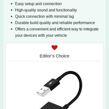
Easy setup and connection
High-quality sound and functionality
Quick connection with minimal lag
Durable build quality and reliable performance
Offers a convenient and efficient way to integrate
your devices with your vehicle
Editor’s Choice