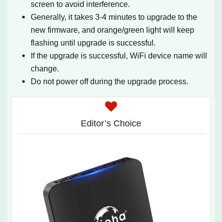
screen to avoid interference.
Generally, it takes 3-4 minutes to upgrade to the
new firmware, and orange/green light will keep
flashing until upgrade is successful.
If the upgrade is successful, WiFi device name will
change.
Do not power off during the upgrade process.
Editor’s Choice