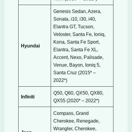
Genesis Sedan, Azera,
Sonata, i10, i30, i40,
Elantra GT, Tucson,
Veloster, Santa Fe, Ioniq,
Kona, Santa Fe Sport,
Hyundai
Elantra, Santa Fe XL,
Accent, Nexo, Palisade,
Venue, Bayon, Ioniq 5,
Santa Cruz (2015* –
2022*)
Q50, Q60, QX50, QX80,
Infiniti
QX55 (2020* – 2022*)
Compass, Grand
Cherokee, Renegade,
Wrangler, Cherokee,