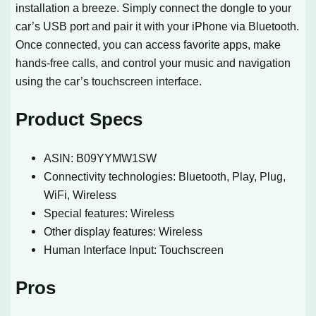
installation a breeze. Simply connect the dongle to your
car’s USB port and pair it with your iPhone via Bluetooth.
Once connected, you can access favorite apps, make
hands-free calls, and control your music and navigation
using the car’s touchscreen interface.
Product Specs
ASIN: B09YYMW1SW
Connectivity technologies: Bluetooth, Play, Plug,
WiFi, Wireless
Special features: Wireless
Other display features: Wireless
Human Interface Input: Touchscreen
Pros