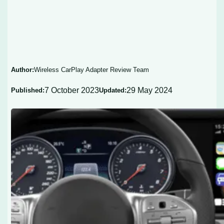
Author:
Wireless CarPlay Adapter Review Team
7 October 2023
29 May 2024
Published:
Updated: