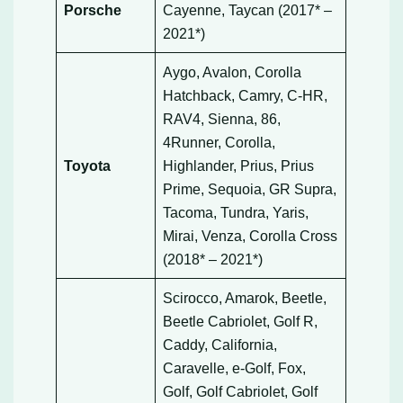
Porsche
Cayenne, Taycan (2017* –
2021*)
Aygo, Avalon, Corolla
Hatchback, Camry, C-HR,
RAV4, Sienna, 86,
4Runner, Corolla,
Toyota
Highlander, Prius, Prius
Prime, Sequoia, GR Supra,
Tacoma, Tundra, Yaris,
Mirai, Venza, Corolla Cross
(2018* – 2021*)
Scirocco, Amarok, Beetle,
Beetle Cabriolet, Golf R,
Caddy, California,
Caravelle, e-Golf, Fox,
Golf, Golf Cabriolet, Golf