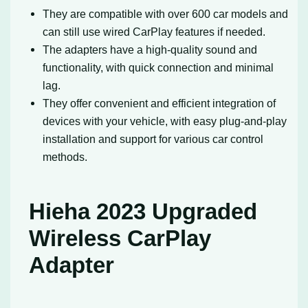
They are compatible with over 600 car models and
can still use wired CarPlay features if needed.
The adapters have a high-quality sound and
functionality, with quick connection and minimal
lag.
They offer convenient and efficient integration of
devices with your vehicle, with easy plug-and-play
installation and support for various car control
methods.
Hieha 2023 Upgraded
Wireless CarPlay
Adapter