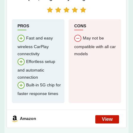
with 5.8GHz WiFi, Easy Installation and
Online Updates, Compatible with OEM
Wired CarPlay Car Models Year 2016 and
After
PROS
CONS
Fast and easy
May not be
wireless CarPlay
compatible with all car
connectivity
models
Effortless setup
and automatic
connection
Built-in 5G chip for
faster response times
Amazon