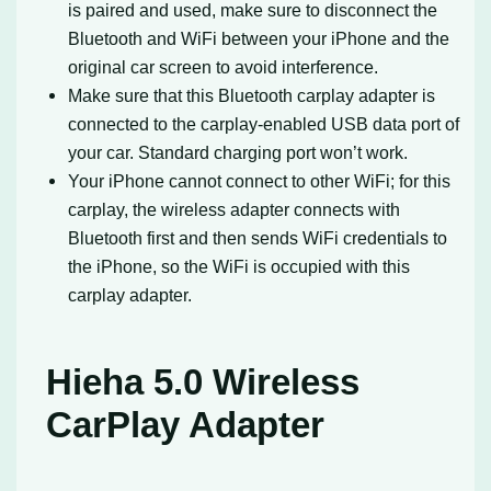
is paired and used, make sure to disconnect the
Bluetooth and WiFi between your iPhone and the
original car screen to avoid interference.
Make sure that this Bluetooth carplay adapter is
connected to the carplay-enabled USB data port of
your car. Standard charging port won’t work.
Your iPhone cannot connect to other WiFi; for this
carplay, the wireless adapter connects with
Bluetooth first and then sends WiFi credentials to
the iPhone, so the WiFi is occupied with this
carplay adapter.
Hieha 5.0 Wireless
CarPlay Adapter