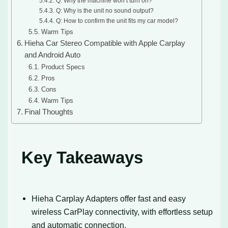
Q: Why the machine won’t turn on?
Q: Why is the unit no sound output?
Q: How to confirm the unit fits my car model?
Warm Tips
Hieha Car Stereo Compatible with Apple Carplay
and Android Auto
Product Specs
Pros
Cons
Warm Tips
Final Thoughts
Key Takeaways
Hieha Carplay Adapters offer fast and easy
wireless CarPlay connectivity, with effortless setup
and automatic connection.