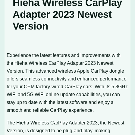
Hieha Wireless CarPlay
Adapter 2023 Newest
Version
Experience the latest features and improvements with
the Hieha Wireless CarPlay Adapter 2023 Newest
Version. This advanced wireless Apple CarPlay dongle
offers seamless connectivity and enhanced performance
for your OEM factory-wired CarPlay cars. With its 5.8GHz
WiFi and 5G WiFi online update capabilities, you can
stay up to date with the latest software and enjoy a
smooth and reliable CarPlay experience.
The Hieha Wireless CarPlay Adapter 2023, the Newest
Version, is designed to be plug-and-play, making