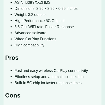
ASIN: B09YXXZHMS
Dimensions: 2.36 x 2.36 x 0.39 inches
Weight: 3.2 ounces
High Performance 5G Chipset
5.8 Ghz WIFI rate, Faster Response
Advanced software
Wired CarPlay Functions
High compatibility
Pros
Fast and easy wireless CarPlay connectivity
Effortless setup and automatic connection
Built-in 5G chip for faster response times
Cons