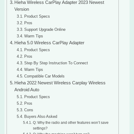
Hieha Wireless CarPlay Adapter 2023 Newest
Version
Product Specs
Pros
Support Upgrade Online
Warm Tips
Hieha 5.0 Wireless CarPlay Adapter
Product Specs
Pros
Step By Step Instruction To Connect
Warm Tips
Compatible Car Models
Hieha 2022 Newest Wireless Carplay Wireless
Android Auto
Product Specs
Pros
Cons
Buyers Also Asked
Q: Why the radio and other features won’t save
settings?