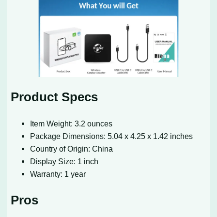
Product Specs
Item Weight: 3.2 ounces
Package Dimensions: 5.04 x 4.25 x 1.42 inches
Country of Origin: China
Display Size: 1 inch
Warranty: 1 year
Pros