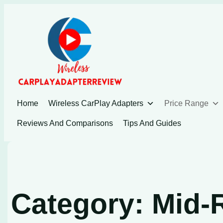
Skip
to
content
Home
Wireless CarPlay Adapters
Price Range
Reviews And Comparisons
Tips And Guides
Category:
Mid-