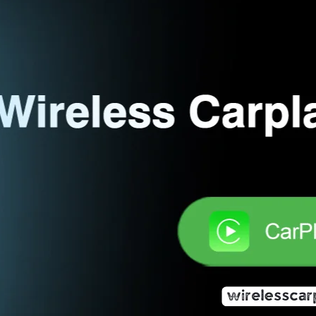
The Ultimate Guide to Meilyness Wir
In-Car Experience
20 June 2025
Wireless CarPlay Adapter Review Team
In the age of seamless connectivity and smarter techno
become essential tools for modern drivers. Among the 
convenient interface that mirrors your iPhone onto your
navigation, calls, texts, and music while driving. How