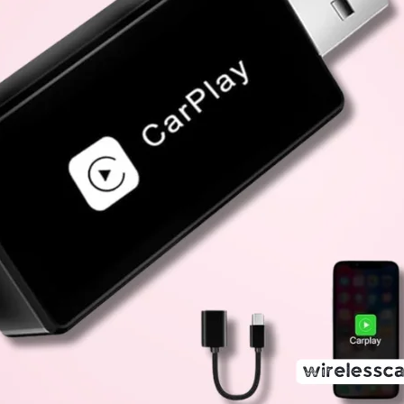
A Comprehensive Review of the ULA
Adapter
13 June 2025
Wireless CarPlay Adapter Review Team
The automotive industry has seen remarkable innovation
become a significant aspect of enhancing the driving e
in-car infotainment systems, offering iPhone users a s
communication, and entertainment features. However, 