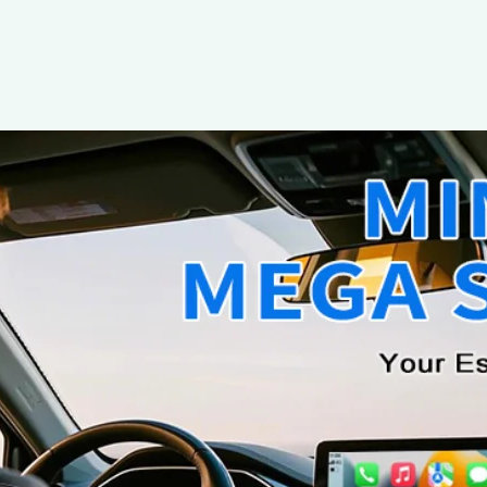
The 2025 OEDCVVD Wireless CarPlay
Smarter Way to Drive
21 June 2025
Wireless CarPlay Adapter Review Team