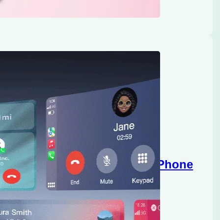
reless CarPlay Adapter for iPhone