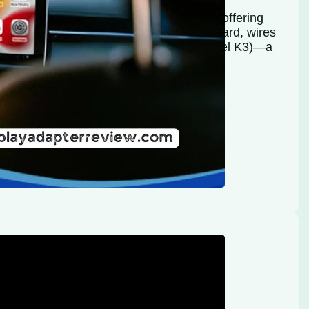
been standard in most modern vehicles, offering
 on the go. But as technology moves forward, wires
ess CarPlay & Android Auto Adapter (Model K3)—a