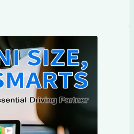
 Adapter & Android Auto: A