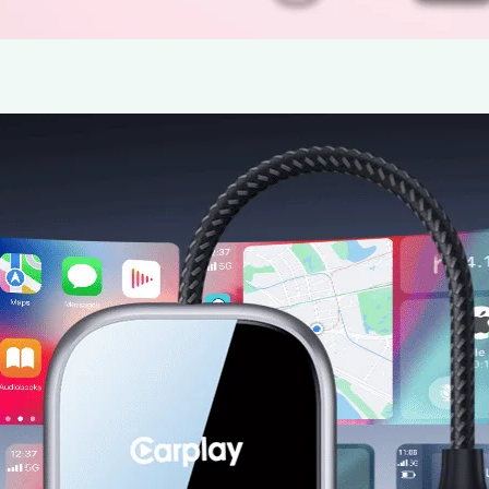
Drive Smarter: The 2025 Upgraded Wi
by HAKT
22 May 2025
Wireless CarPlay Adapter Review Team