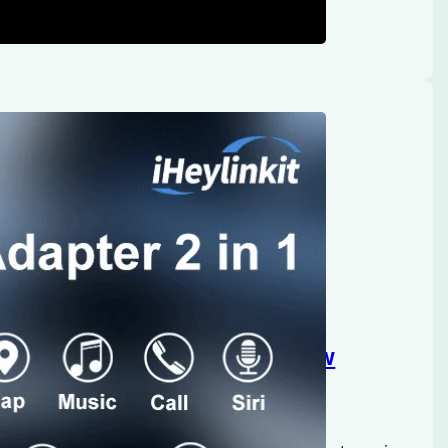
Heylinkit: An In-Depth Review