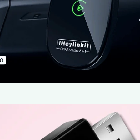
In today’s fast-paced world, seamless connectivity be
more than a convenience—it’s a necessity. The iHeylin
that houses the necessary electronics for wireless conn
installation, and aims to eliminate the limitations of wi