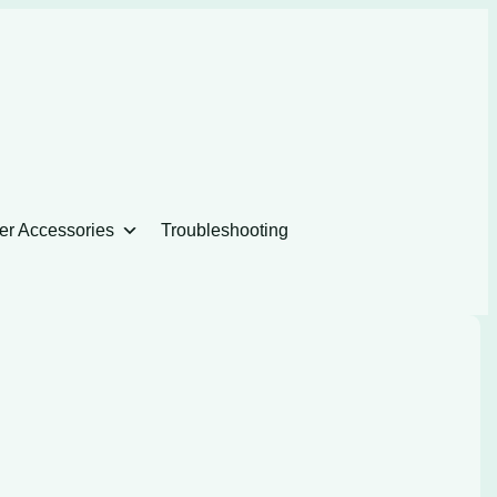
er Accessories
Troubleshooting