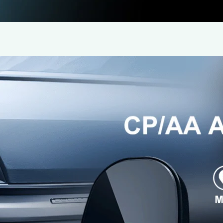
Faster Wireless CarPlay Adapter by i
16 June 2025
Wireless CarPlay Adapter Review Team