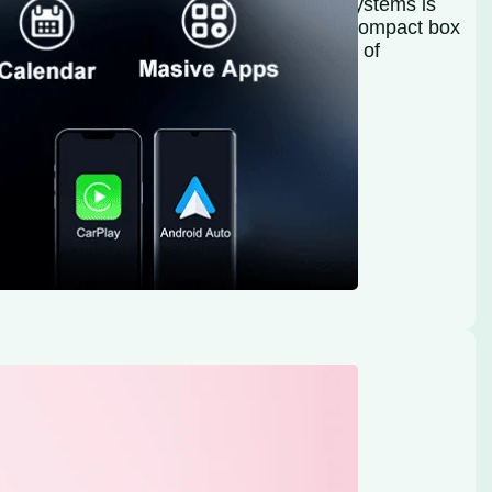
tween smartphones and car infotainment systems is
kit Faster Wireless CarPlay Adapter is a compact box
ectivity, emphasizing portability and ease of
red connections by offering a…