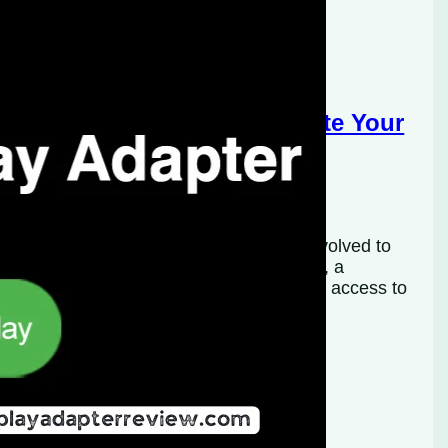
eless CarPlay Adapter: Elevate Your
logy, in-car infotainment systems have evolved to
most prominent features is Apple CarPlay, a
 car’s infotainment system, allowing safer access to
ever, many vehicles…