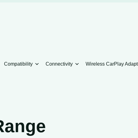
Compatibility
Connectivity
Wireless CarPlay Adapt
Range