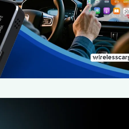
For years, wired Apple CarPlay and Android Auto have 
drivers a safe and smart way to use their smartphones
feel increasingly outdated. Enter the OEDCVVD Wirel
compact ‘box’ or mini box that…