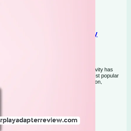
-YUAN 2025 Wireless CarPlay
s in recent years, and wireless connectivity has
xperience. Apple CarPlay is one of the most popular
afe and convenient way to access navigation,
many vehicles still come equipped…