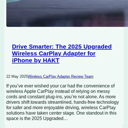
Drive Smarter: The 2025 Upgraded
Wireless CarPlay Adapter for
iPhone by HAKT
22 May 2025
Wireless CarPlay Adapter Review Team
If you’ve ever wished your car had the convenience of
wireless Apple CarPlay instead of relying on messy
cords and constant plug-ins, you’re not alone. As more
drivers shift towards streamlined, hands-free technology
for safer and more enjoyable driving, wireless CarPlay
solutions have taken center stage. One standout in this
space is the 2025 Upgraded…