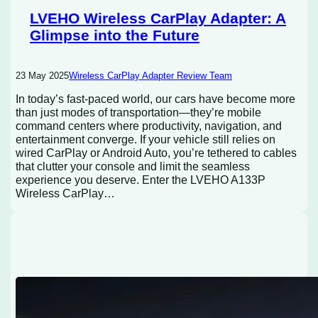
LVEHO Wireless CarPlay Adapter: A
Glimpse into the Future
23 May 2025
Wireless CarPlay Adapter Review Team
In today’s fast-paced world, our cars have become more
than just modes of transportation—they’re mobile
command centers where productivity, navigation, and
entertainment converge. If your vehicle still relies on
wired CarPlay or Android Auto, you’re tethered to cables
that clutter your console and limit the seamless
experience you deserve. Enter the LVEHO A133P
Wireless CarPlay…