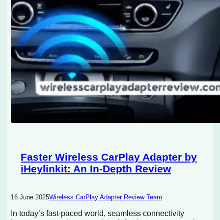
Faster Wireless CarPlay Adapter by
iHeylinkit: An In-Depth Review
16 June 2025
Wireless CarPlay Adapter Review Team
In today’s fast-paced world, seamless connectivity