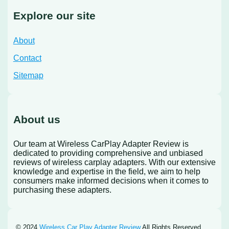
Explore our site
About
Contact
Sitemap
About us
Our team at Wireless CarPlay Adapter Review is
dedicated to providing comprehensive and unbiased
reviews of wireless carplay adapters. With our extensive
knowledge and expertise in the field, we aim to help
consumers make informed decisions when it comes to
purchasing these adapters.
© 2024
Wireless Car Play Adapter Review
All Rights Reserved.