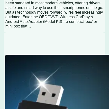
been standard in most modern vehicles, offering drivers
a safe and smart way to use their smartphones on the go.
But as technology moves forward, wires feel increasingly
outdated. Enter the OEDCVVD Wireless CarPlay &
Android Auto Adapter (Model K3)—a compact ‘box’ or
mini box that…