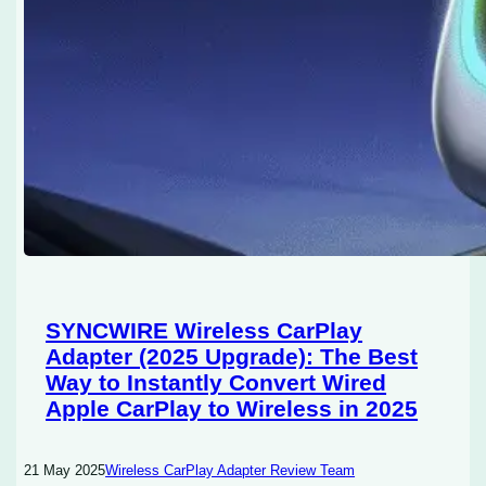
SYNCWIRE Wireless CarPlay
Adapter (2025 Upgrade): The Best
Way to Instantly Convert Wired
Apple CarPlay to Wireless in 2025
21 May 2025
Wireless CarPlay Adapter Review Team