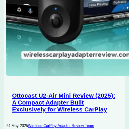
Ottocast U2-Air Mini Review (2025):
A Compact Adapter Built
Exclusively for Wireless CarPlay
24 May 2025
Wireless CarPlay Adapter Review Team