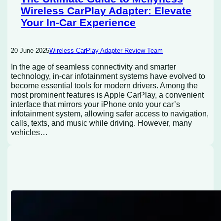
Wireless CarPlay Adapter: Elevate
Your In-Car Experience
20 June 2025
Wireless CarPlay Adapter Review Team
In the age of seamless connectivity and smarter
technology, in-car infotainment systems have evolved to
become essential tools for modern drivers. Among the
most prominent features is Apple CarPlay, a convenient
interface that mirrors your iPhone onto your car’s
infotainment system, allowing safer access to navigation,
calls, texts, and music while driving. However, many
vehicles…