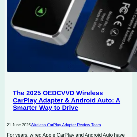
The 2025 OEDCVVD Wireless
CarPlay Adapter & Android Auto: A
Smarter Way to Drive
21 June 2025
Wireless CarPlay Adapter Review Team
For years, wired Apple CarPlay and Android Auto have