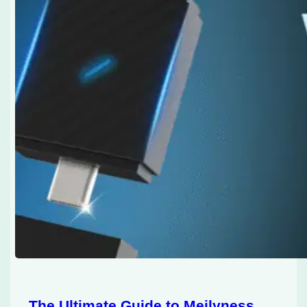
The Ultimate Guide to Meilyness