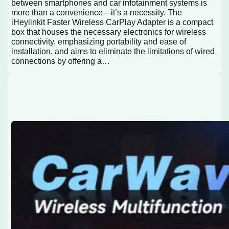
between smartphones and car infotainment systems is
more than a convenience—it’s a necessity. The
iHeylinkit Faster Wireless CarPlay Adapter is a compact
box that houses the necessary electronics for wireless
connectivity, emphasizing portability and ease of
installation, and aims to eliminate the limitations of wired
connections by offering a…