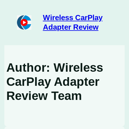
Skip
to
content
Wireless CarPlay
Adapter Review
Author:
Wireless
CarPlay Adapter
Review Team