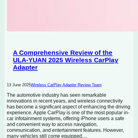
A Comprehensive Review of the
ULA-YUAN 2025 Wireless CarPlay
Adapter
13 June 2025
Wireless CarPlay Adapter Review Team
The automotive industry has seen remarkable
innovations in recent years, and wireless connectivity
has become a significant aspect of enhancing the driving
experience. Apple CarPlay is one of the most popular in-
car infotainment systems, offering iPhone users a safe
and convenient way to access navigation,
communication, and entertainment features. However,
many vehicles still come equipped…