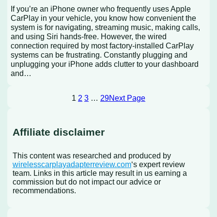
If you’re an iPhone owner who frequently uses Apple
CarPlay in your vehicle, you know how convenient the
system is for navigating, streaming music, making calls,
and using Siri hands-free. However, the wired
connection required by most factory-installed CarPlay
systems can be frustrating. Constantly plugging and
unplugging your iPhone adds clutter to your dashboard
and…
1
2
3
…
29
Next Page
Affiliate disclaimer
This content was researched and produced by
wirelesscarplayadapterreview.com
‘s expert review
team. Links in this article may result in us earning a
commission but do not impact our advice or
recommendations.