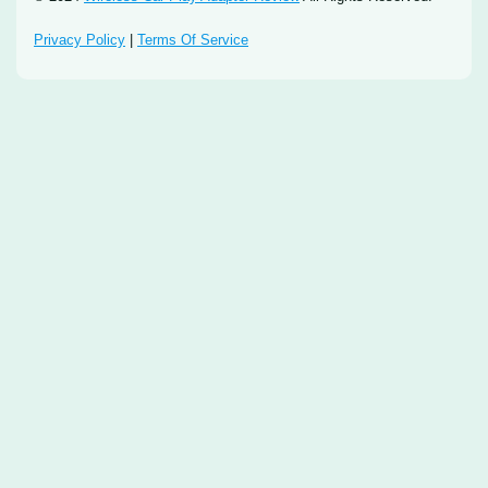
Privacy Policy
|
Terms Of Service