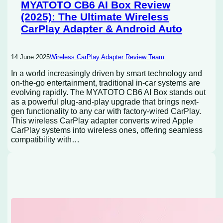
MYATOTO CB6 AI Box Review
(2025): The Ultimate Wireless
CarPlay Adapter & Android Auto
14 June 2025
Wireless CarPlay Adapter Review Team
In a world increasingly driven by smart technology and
on-the-go entertainment, traditional in-car systems are
evolving rapidly. The MYATOTO CB6 AI Box stands out
as a powerful plug-and-play upgrade that brings next-
gen functionality to any car with factory-wired CarPlay.
This wireless CarPlay adapter converts wired Apple
CarPlay systems into wireless ones, offering seamless
compatibility with…