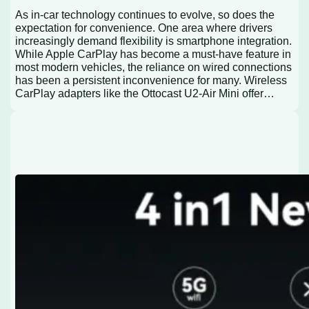
As in-car technology continues to evolve, so does the
expectation for convenience. One area where drivers
increasingly demand flexibility is smartphone integration.
While Apple CarPlay has become a must-have feature in
most modern vehicles, the reliance on wired connections
has been a persistent inconvenience for many. Wireless
CarPlay adapters like the Ottocast U2-Air Mini offer…