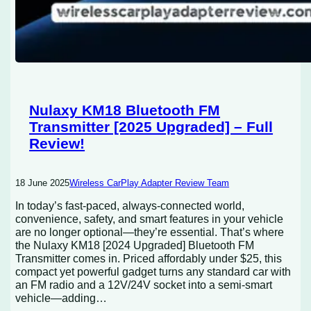
Nulaxy KM18 Bluetooth FM
Transmitter [2025 Upgraded] – Full
Review!
18 June 2025
Wireless CarPlay Adapter Review Team
In today’s fast-paced, always-connected world,
convenience, safety, and smart features in your vehicle
are no longer optional—they’re essential. That’s where
the Nulaxy KM18 [2024 Upgraded] Bluetooth FM
Transmitter comes in. Priced affordably under $25, this
compact yet powerful gadget turns any standard car with
an FM radio and a 12V/24V socket into a semi-smart
vehicle—adding…