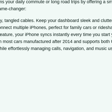
s your daily commute or long road trips by offering a sm
game-changer:
, tangled cables. Keep your dashboard sleek and clutter
onnect multiple iPhones, perfect for family cars or ridesha
eature, your iPhone syncs instantly every time you start 
h most cars manufactured after 2014 and supports both
hile effortlessly managing calls, navigation, and music 