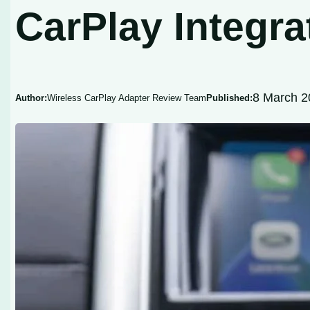
CarPlay Integra
8 March 2
Author:
Wireless CarPlay Adapter Review Team
Published: