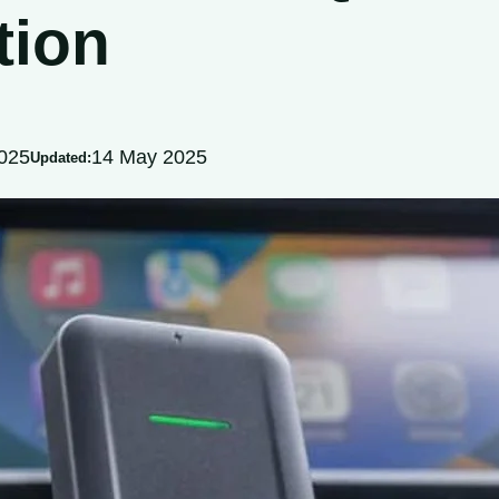
tion
025
14 May 2025
Updated: