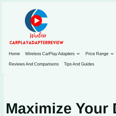
Skip
to
content
Home
Wireless CarPlay Adapters
Price Range
Reviews And Comparisons
Tips And Guides
Maximize Your 