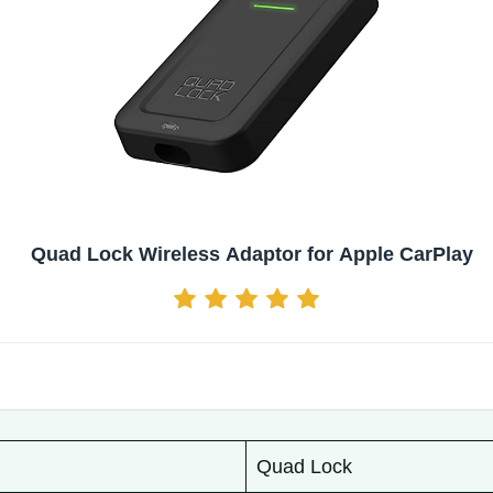
Quad Lock Wireless Adaptor for Apple CarPlay
Quad Lock