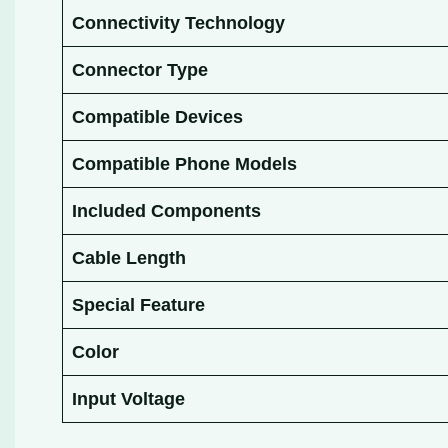
Connectivity Technology
Connector Type
Compatible Devices
Compatible Phone Models
Included Components
Cable Length
Special Feature
Color
Input Voltage