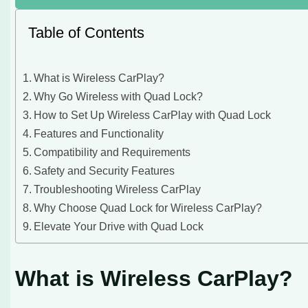
Table of Contents
What is Wireless CarPlay?
Why Go Wireless with Quad Lock?
How to Set Up Wireless CarPlay with Quad Lock
Features and Functionality
Compatibility and Requirements
Safety and Security Features
Troubleshooting Wireless CarPlay
Why Choose Quad Lock for Wireless CarPlay?
Elevate Your Drive with Quad Lock
What is Wireless CarPlay?