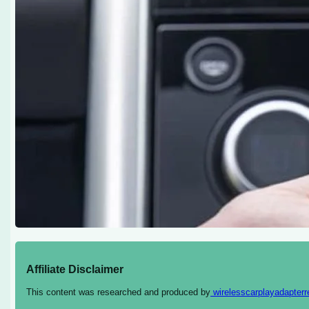
Affiliate Disclaimer
This content was researched and produced by
wirelesscarplayadapter