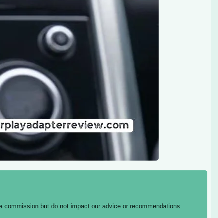
ing a commission but do not impact our advice or recommendations.