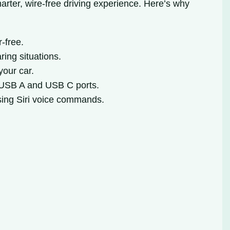
arter, wire-free driving experience. Here’s why
-free.
ring situations.
your car.
 USB A and USB C ports.
using Siri voice commands.