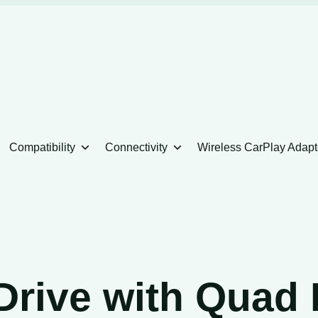
Compatibility
Connectivity
Wireless CarPlay Adapt
Drive with Quad 