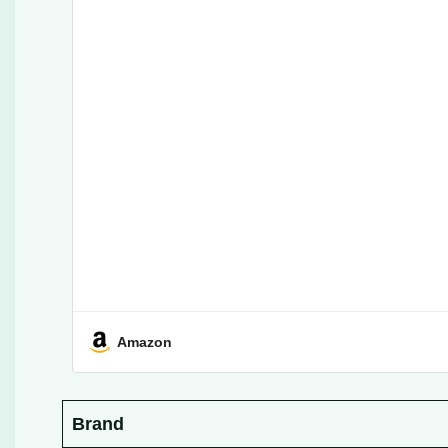
Amazon
Brand