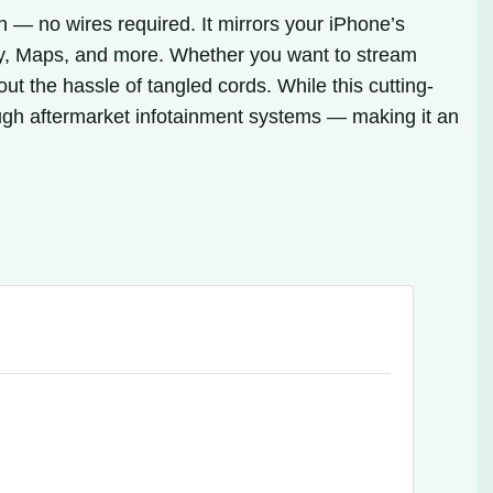
 — no wires required. It mirrors your iPhone’s
ify, Maps, and more. Whether you want to stream
t the hassle of tangled cords. While this cutting-
ugh aftermarket infotainment systems — making it an