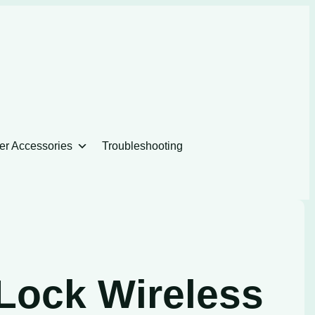
er Accessories
Troubleshooting
Lock Wireless