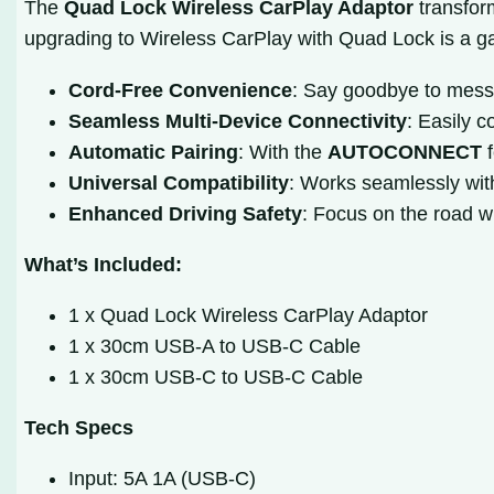
The
Quad Lock Wireless CarPlay Adaptor
transform
upgrading to Wireless CarPlay with Quad Lock is a 
Cord-Free Convenience
: Say goodbye to messy
Seamless Multi-Device Connectivity
: Easily c
Automatic Pairing
: With the
AUTOCONNECT
f
Universal Compatibility
: Works seamlessly wit
Enhanced Driving Safety
: Focus on the road w
What’s Included:
1 x Quad Lock Wireless CarPlay Adaptor
1 x 30cm USB-A to USB-C Cable
1 x 30cm USB-C to USB-C Cable
Tech Specs
Input: 5A 1A (USB-C)