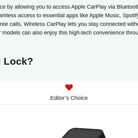
ce by allowing you to access Apple CarPlay via Bluetooth
seamless access to essential apps like Apple Music, Spot
ee calls, Wireless CarPlay lets you stay connected withou
 models can also enjoy this high-tech convenience thro
d Lock?
Editor’s Choice