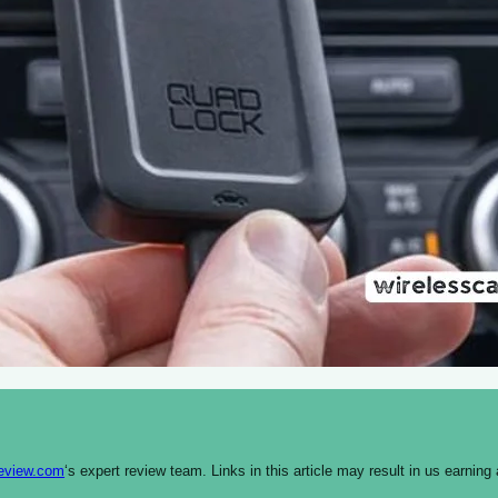
review.com
‘s expert review team. Links in this article may result in us earn