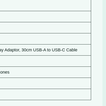
ay Adaptor, 30cm USB-A to USB-C Cable
Phones