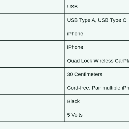
USB
USB Type A, USB Type C
iPhone
iPhone
Quad Lock Wireless CarPl
30 Centimeters
Cord-free, Pair multiple i
Black
5 Volts