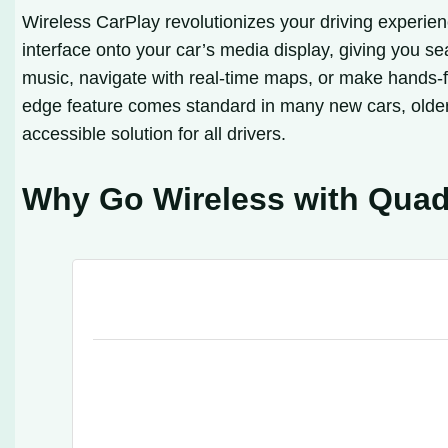
Wireless CarPlay revolutionizes your driving experien
interface onto your car’s media display, giving you 
music, navigate with real-time maps, or make hands-fr
edge feature comes standard in many new cars, older
accessible solution for all drivers.
Why Go Wireless with Qua