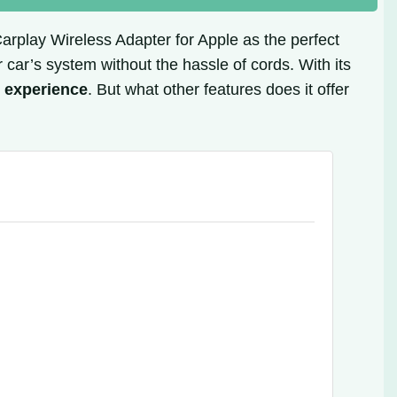
 Carplay Wireless Adapter for Apple as the perfect
 car’s system without the hassle of cords. With its
g experience
. But what other features does it offer