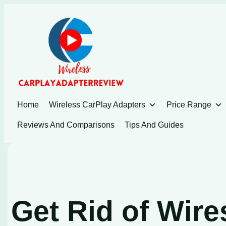
Skip
to
content
Home
Wireless CarPlay Adapters
Price Range
Reviews And Comparisons
Tips And Guides
Get Rid of Wire