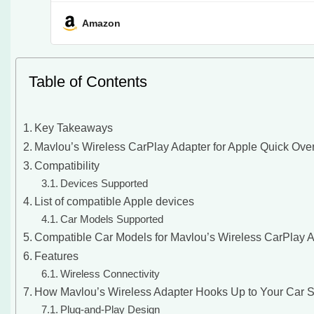
Amazon
Table of Contents
Key Takeaways
Mavlou’s Wireless CarPlay Adapter for Apple Quick Ove
Compatibility
Devices Supported
List of compatible Apple devices
Car Models Supported
Compatible Car Models for Mavlou’s Wireless CarPlay 
Features
Wireless Connectivity
How Mavlou’s Wireless Adapter Hooks Up to Your Car 
Plug-and-Play Design