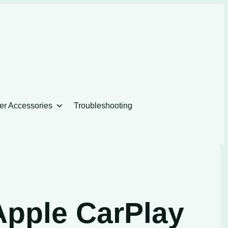
er Accessories
Troubleshooting
Apple CarPlay