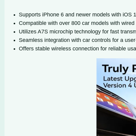
Supports iPhone 6 and newer models with iOS 
Compatible with over 800 car models with wired
Utilizes A7S microchip technology for fast trans
Seamless integration with car controls for a user
Offers stable wireless connection for reliable us