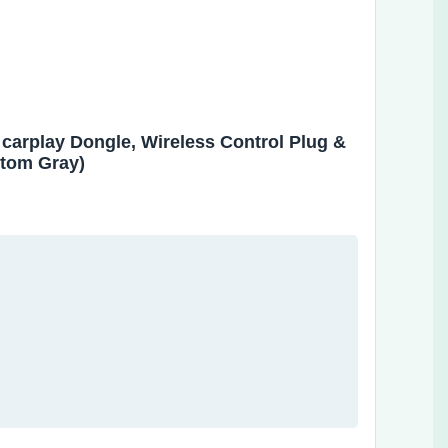
 carplay Dongle, Wireless Control Plug &
ntom Gray)