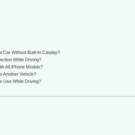
 Car Without Built-In Carplay?
ction While Driving?
th All iPhone Models?
o Another Vehicle?
e Use While Driving?