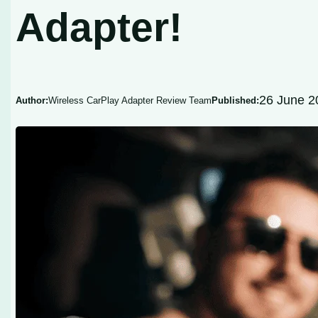
Adapter!
26 June 2
Author:
Wireless CarPlay Adapter Review Team
Published: