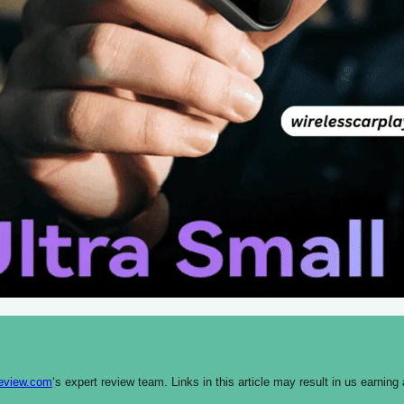
review.com
‘s expert review team. Links in this article may result in us earn