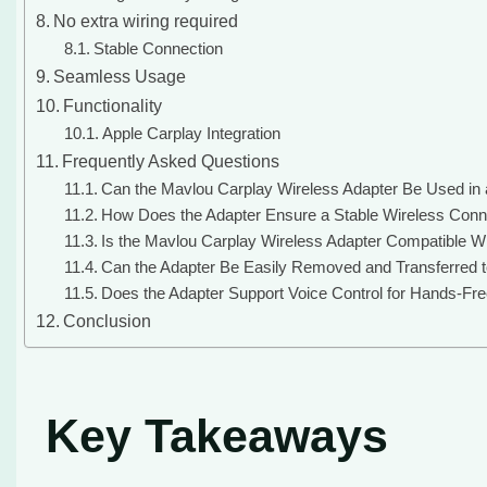
No extra wiring required
Stable Connection
Seamless Usage
Functionality
Apple Carplay Integration
Frequently Asked Questions
Can the Mavlou Carplay Wireless Adapter Be Used in a
How Does the Adapter Ensure a Stable Wireless Conne
Is the Mavlou Carplay Wireless Adapter Compatible Wi
Can the Adapter Be Easily Removed and Transferred t
Does the Adapter Support Voice Control for Hands-Fre
Conclusion
Key Takeaways