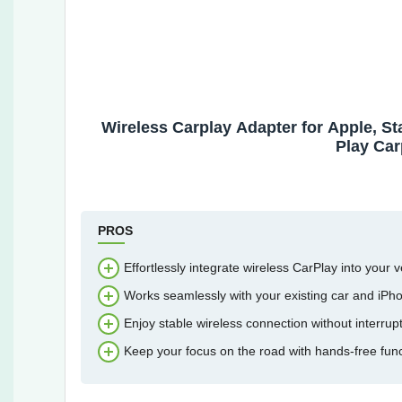
Wireless Carplay Adapter for Apple, St
Play Car
PROS
Effortlessly integrate wireless CarPlay into your v
Works seamlessly with your existing car and iPh
Enjoy stable wireless connection without interrupt
Keep your focus on the road with hands-free funct