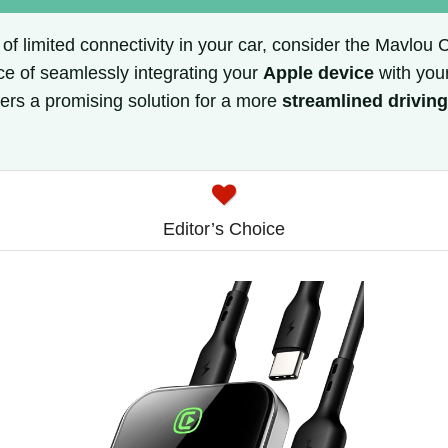
s of limited connectivity in your car, consider the Mavlou
ce of seamlessly integrating your
Apple device
with your
ers a promising solution for a more
streamlined drivin
Editor’s Choice