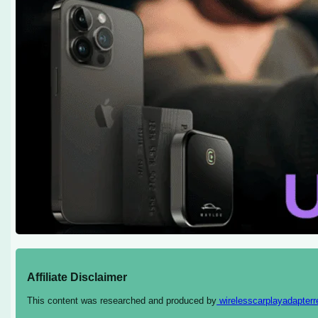
Affiliate Disclaimer
This content was researched and produced by
wirelesscarplayadapter