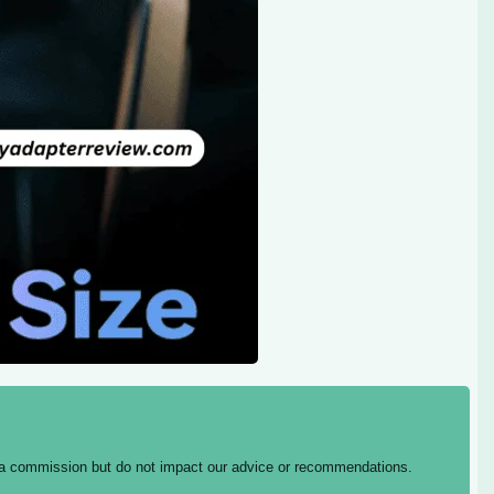
ing a commission but do not impact our advice or recommendations.