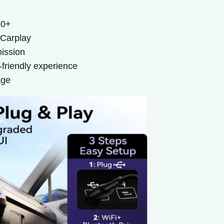
10+
 Carplay
mission
-friendly experience
age