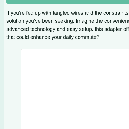
If you’re fed up with tangled wires and the constraint
solution you’ve been seeking. Imagine the convenien
advanced technology and easy setup, this adapter off
that could enhance your daily commute?