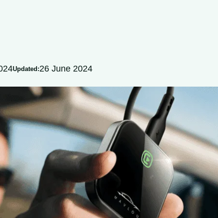
024
26 June 2024
Updated: