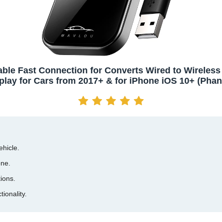
able Fast Connection for Converts Wired to Wireless
play for Cars from 2017+ & for iPhone iOS 10+ (Pha
ehicle.
one.
ions.
ionality.