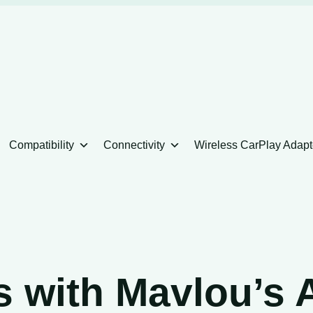
Compatibility
Connectivity
Wireless CarPlay Adapt
s with Mavlou’s 